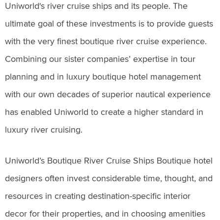
Uniworld's river cruise ships and its people. The
ultimate goal of these investments is to provide guests
with the very finest boutique river cruise experience.
Combining our sister companies’ expertise in tour
planning and in luxury boutique hotel management
with our own decades of superior nautical experience
has enabled Uniworld to create a higher standard in
luxury river cruising.
Uniworld’s Boutique River Cruise Ships Boutique hotel
designers often invest considerable time, thought, and
resources in creating destination-specific interior
decor for their properties, and in choosing amenities