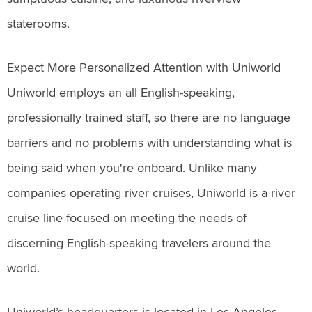
staterooms.
Expect More Personalized Attention with Uniworld
Uniworld employs an all English-speaking,
professionally trained staff, so there are no language
barriers and no problems with understanding what is
being said when you're onboard. Unlike many
companies operating river cruises, Uniworld is a river
cruise line focused on meeting the needs of
discerning English-speaking travelers around the
world.