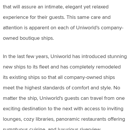
that will assure an intimate, elegant yet relaxed
experience for their guests. This same care and
attention is apparent on each of Uniworld’s company-
owned boutique ships.
In the last few years, Uniworld has introduced stunning
new ships to its fleet and has completely remodeled
its existing ships so that all company-owned ships
meet the highest standards of comfort and style. No
matter the ship, Uniworld's guests can travel from one
exciting destination to the next with access to inviting
lounges, cozy libraries, panoramic restaurants offering
sumptuous cuisine, and luxurious riverview