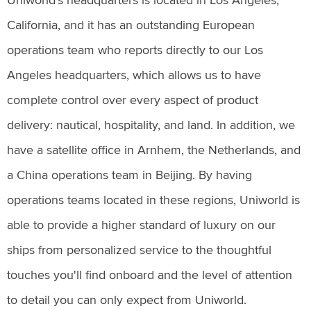
Uniworld’s headquarters is located in Los Angeles,
California, and it has an outstanding European
operations team who reports directly to our Los
Angeles headquarters, which allows us to have
complete control over every aspect of product
delivery: nautical, hospitality, and land. In addition, we
have a satellite office in Arnhem, the Netherlands, and
a China operations team in Beijing. By having
operations teams located in these regions, Uniworld is
able to provide a higher standard of luxury on our
ships from personalized service to the thoughtful
touches you'll find onboard and the level of attention
to detail you can only expect from Uniworld.