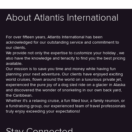
About Atlantis International
For over fifteen years, Atlantis International has been
acknowledged for our outstanding service and commitment to
our clients.
We provide not only the expertise to customize your holiday , we
also have the knowledge and tenacity to find you the best pricing
available.
Our mission is to save you time and money while having fun
planning your next adventure. Our clients have enjoyed exciting
world cruises, flown around the world on a luxurious private jet,
experienced the pure joy of a dog sled ride on a glacier in Alaska
and discovered the wonder of snorkeling in our own back yard,
the Caribbean.
Whether it's a relaxing cruise, a fun filled tour, a family reunion, or
a fundraising group, our experienced team of travel professionals
truly enjoy exceeding your expectations!
Stay Connected