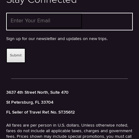
Enter Your Email
*
Sign up for our newsletter and updates on new trips.
3637 4th Street North, Suite 470
St Petersburg, FL 33704
FL Seller of Travel Ref. No. ST35612
All fares are per person in U.S. dollars. Unless otherwise noted,
fares do not include all applicable taxes, charges and government
fees. Prices shown may include special promotions, you must call