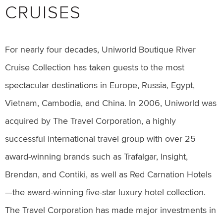
CRUISES
For nearly four decades, Uniworld Boutique River
Cruise Collection has taken guests to the most
spectacular destinations in Europe, Russia, Egypt,
Vietnam, Cambodia, and China. In 2006, Uniworld was
acquired by The Travel Corporation, a highly
successful international travel group with over 25
award-winning brands such as Trafalgar, Insight,
Brendan, and Contiki, as well as Red Carnation Hotels
—the award-winning five-star luxury hotel collection.
The Travel Corporation has made major investments in