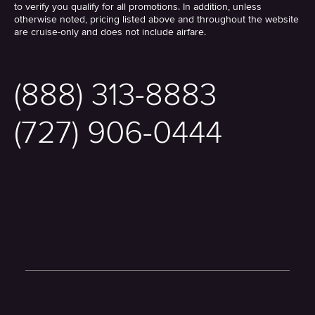
to verify you qualify for all promotions. In addition, unless
otherwise noted, pricing listed above and throughout the website
are cruise-only and does not include airfare.
(888) 313-8883
(727) 906-0444
Twitter
Facebook
Youtube
Instagram