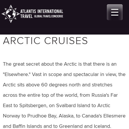
Skip
to
content
ARCTIC CRUISES
The great secret about the Arctic is that there is an
"Elsewhere." Vast in scope and spectacular in view, the
Arctic sits above 60 degrees north and stretches
across the entire top of the world, from Russia's Far
East to Spitsbergen, on Svalbard Island to Arctic
Norway to Prudhoe Bay, Alaska, to Canada's Ellesmere
and Baffin Islands and to Greenland and Iceland.