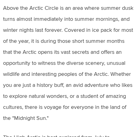
Above the Arctic Circle is an area where summer dusk
turns almost immediately into summer mornings, and
winter nights last forever. Covered in ice pack for most
of the year, it is during those short summer months
that the Arctic opens its vast secrets and offers an
opportunity to witness the diverse scenery, unusual
wildlife and interesting peoples of the Arctic. Whether
you are just a history buff, an avid adventure who likes
to explore natural wonders, or a student of amazing
cultures, there is voyage for everyone in the land of
the "Midnight Sun."