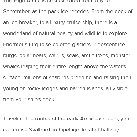
The High Arctic is best explored from July to
September, as the pack ice recedes. From the deck of
an ice breaker, to a luxury cruise ship, there is a
wonderland of natural beauty and wildlife to explore.
Enormous turquoise colored glaciers, iridescent ice
burgs, polar bears, walrus, seals, arctic foxes, monster
whales leaping their entire length above the water’s
surface, millions of seabirds breeding and raising their
young on rocky ledges and barren islands, all visible
from your ship’s deck.
Traveling the routes of the early Arctic explorers, you
can cruise Svalbard archipelago, located halfway