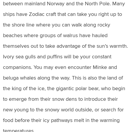
between mainland Norway and the North Pole. Many
ships have Zodiac craft that can take you right up to
the shore line where you can walk along rocky
beaches where groups of walrus have hauled
themselves out to take advantage of the sun’s warmth.
Ivory sea gulls and puffins will be your constant
companions. You may even encounter Minke and
beluga whales along the way. This is also the land of
the king of the ice, the gigantic polar bear, who begin
to emerge from their snow dens to introduce their
new young to the snowy world outside, or search for
food before their icy pathways melt in the warming
temperatures.