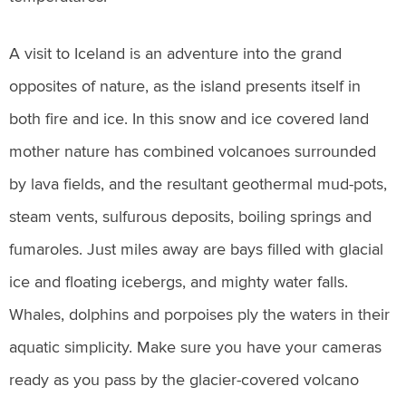
A visit to Iceland is an adventure into the grand
opposites of nature, as the island presents itself in
both fire and ice. In this snow and ice covered land
mother nature has combined volcanoes surrounded
by lava fields, and the resultant geothermal mud-pots,
steam vents, sulfurous deposits, boiling springs and
fumaroles. Just miles away are bays filled with glacial
ice and floating icebergs, and mighty water falls.
Whales, dolphins and porpoises ply the waters in their
aquatic simplicity. Make sure you have your cameras
ready as you pass by the glacier-covered volcano