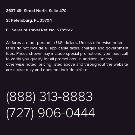
3637 4th Street North, Suite 470
St Petersburg, FL 33704
FL Seller of Travel Ref. No. ST35612
All fares are per person in U.S. dollars. Unless otherwise noted,
fares do not include all applicable taxes, charges and government
fees. Prices shown may include special promotions, you must call
to verify you qualify for all promotions. In addition, unless
otherwise noted, pricing listed above and throughout the website
are cruise-only and does not include airfare.
(888) 313-8883
(727) 906-0444