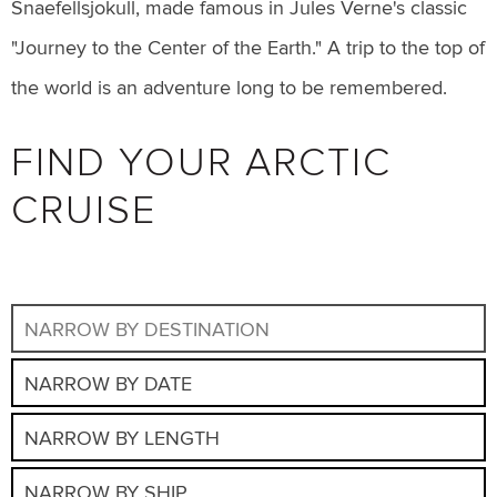
Snaefellsjokull, made famous in Jules Verne's classic
"Journey to the Center of the Earth." A trip to the top of
the world is an adventure long to be remembered.
FIND YOUR ARCTIC
CRUISE