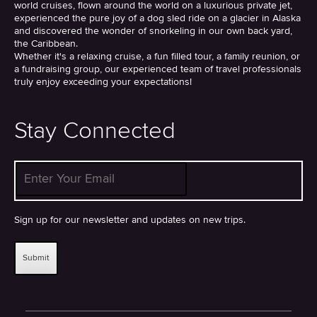
world cruises, flown around the world on a luxurious private jet,
experienced the pure joy of a dog sled ride on a glacier in Alaska
and discovered the wonder of snorkeling in our own back yard,
the Caribbean.
Whether it's a relaxing cruise, a fun filled tour, a family reunion, or
a fundraising group, our experienced team of travel professionals
truly enjoy exceeding your expectations!
Stay Connected
Enter Your Email
*
Sign up for our newsletter and updates on new trips.