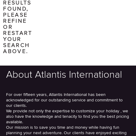
RESULTS
FOUND,
PLEASE
REFINE
OR
RESTART
YOUR
SEARCH
ABOVE.
About Atlantis International
For over fifteen years, Atlantis International has been
acknowledged for our outstanding service and commitment to
our clients.
We provide not only the expertise to customize your holiday , we
also have the knowledge and tenacity to find you the best pricing
available.
Our mission is to save you time and money while having fun
planning your next adventure. Our clients have enjoyed exciting