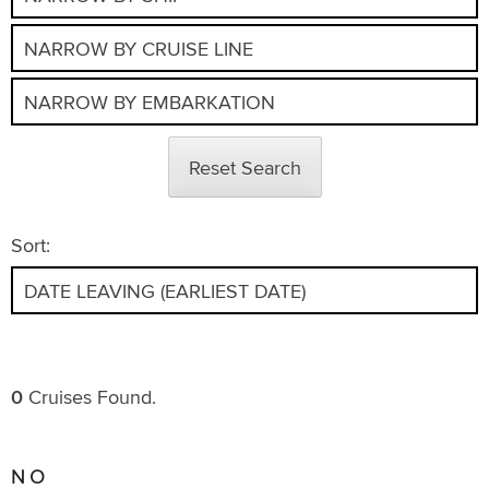
Reset Search
Sort:
0
Cruises Found.
NO