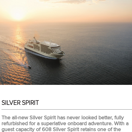
SILVER SPIRIT
The all-new Silver Spirit has never looked better, fully
refurbished for a superlative onboard adventure. With a
guest capacity of 608 Silver Spirit retains one of the