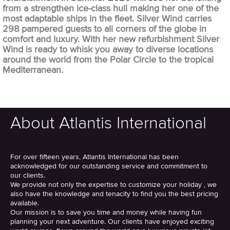
from a strengthen ice-class hull making her one of the
most adaptable ships in the fleet. Silver Wind carries
298 pampered guests to all corners of the globe in
comfort and luxury. With her new refurbishment Silver
Wind is ready to whisk you away to diverse locations
around the world from the Polar Circle to the tropical
Mediterranean.
About Atlantis International
For over fifteen years, Atlantis International has been
acknowledged for our outstanding service and commitment to
our clients.
We provide not only the expertise to customize your holiday , we
also have the knowledge and tenacity to find you the best pricing
available.
Our mission is to save you time and money while having fun
planning your next adventure. Our clients have enjoyed exciting