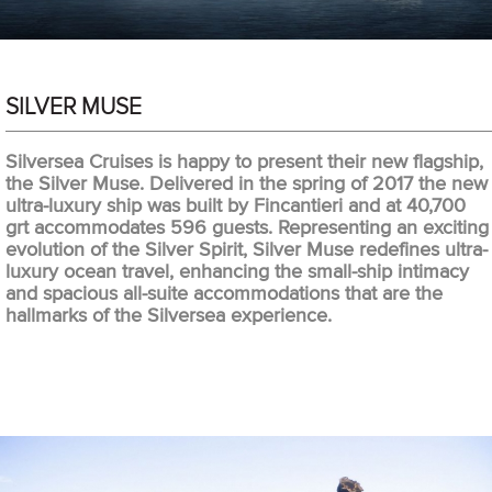
SILVER MUSE
Silversea Cruises is happy to present their new flagship,
the Silver Muse. Delivered in the spring of 2017 the new
ultra-luxury ship was built by Fincantieri and at 40,700
grt accommodates 596 guests. Representing an exciting
evolution of the Silver Spirit, Silver Muse redefines ultra-
luxury ocean travel, enhancing the small-ship intimacy
and spacious all-suite accommodations that are the
hallmarks of the Silversea experience.