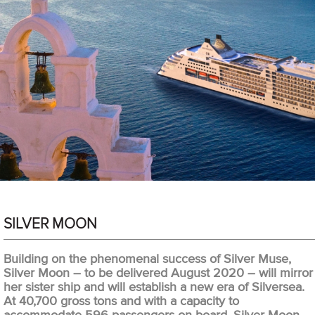
SILVER MOON
Building on the phenomenal success of Silver Muse,
Silver Moon – to be delivered August 2020 – will mirror
her sister ship and will establish a new era of Silversea.
At 40,700 gross tons and with a capacity to