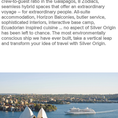
crew-to-guest ratio in the Galapagos, 8 Zodiacs,
seamless hybrid spaces that offer an extraordinary
voyage – for extraordinary people. All-suite
accommodation, Horizon Balconies, butler service,
sophisticated interiors, interactive base camp,
Ecuadorian inspired cuisine … no aspect of Silver Origin
has been left to chance. The most environmentally
conscious ship we have ever built, take a vertical leap
and transform your idea of travel with Silver Origin.