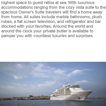
highest space to guest ratios at sea. With luxurious
accommodations ranging from the cozy vista suite to the
spacious Owner’s Suite travelers will find a home away
from home. All suites include marble bathrooms, plush
robes, a flat screen television, and refrigerator and bar
stocked with your favorites. Around the world and
around the clock your private butler is available to
pamper you with countless luxuries and surprises.