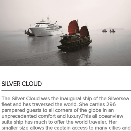
SILVER CLOUD
The Silver Cloud was the inaugural ship of the Silversea
fleet and has traversed the world. She carries 296
pampered guests to all corners of the globe in an
unprecedented comfort and luxury.This all oceanview
suite ship has much to offer the world traveler. Her
smaller size allows the captain access to many cities and