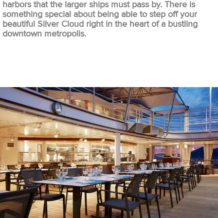
harbors that the larger ships must pass by. There is
something special about being able to step off your
beautiful Silver Cloud right in the heart of a bustling
downtown metropolis.