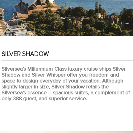
SILVER SHADOW
Silversea’s Millennium Class luxury cruise ships Silver
Shadow and Silver Whisper offer you freedom and
space to design everyday of your vacation. Although
slightly larger in size, Silver Shadow retails the
Silversea’s essence – spacious suites, a complement of
only 388 guest, and superior service.