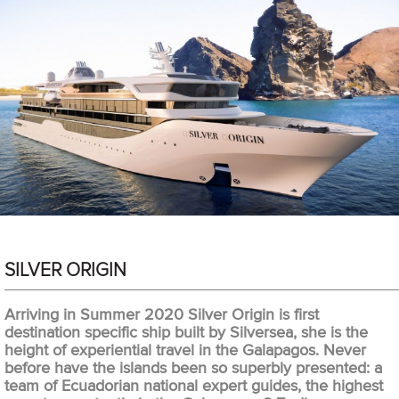
SILVER ORIGIN
Arriving in Summer 2020 Silver Origin is first
destination specific ship built by Silversea, she is the
height of experiential travel in the Galapagos. Never
before have the islands been so superbly presented: a
team of Ecuadorian national expert guides, the highest