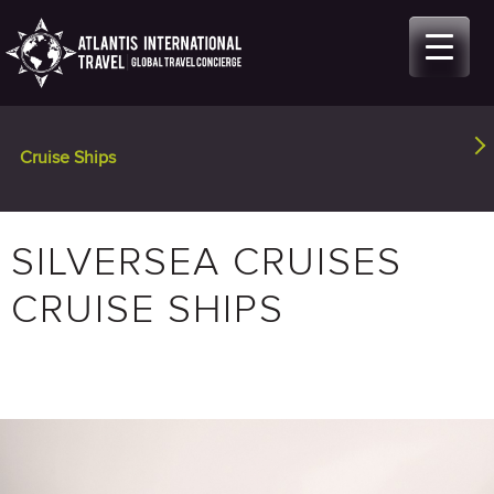
Skip
to
content
Cruise Ships
(active tab)
SILVERSEA CRUISES
CRUISE SHIPS