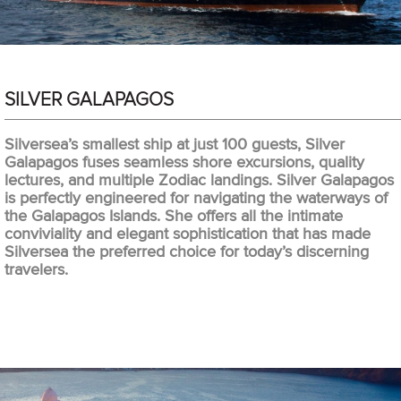
SILVER GALAPAGOS
Silversea’s smallest ship at just 100 guests, Silver
Galapagos fuses seamless shore excursions, quality
lectures, and multiple Zodiac landings. Silver Galapagos
is perfectly engineered for navigating the waterways of
the Galapagos Islands. She offers all the intimate
conviviality and elegant sophistication that has made
Silversea the preferred choice for today’s discerning
travelers.