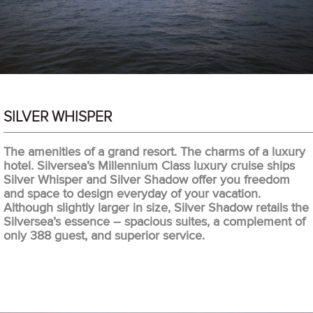
SILVER WHISPER
The amenities of a grand resort. The charms of a luxury
hotel. Silversea’s Millennium Class luxury cruise ships
Silver Whisper and Silver Shadow offer you freedom
and space to design everyday of your vacation.
Although slightly larger in size, Silver Shadow retails the
Silversea’s essence – spacious suites, a complement of
only 388 guest, and superior service.