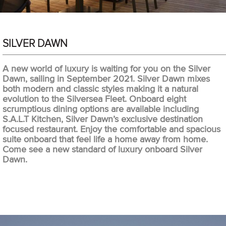
SILVER DAWN
A new world of luxury is waiting for you on the Silver
Dawn, sailing in September 2021. Silver Dawn mixes
both modern and classic styles making it a natural
evolution to the Silversea Fleet. Onboard eight
scrumptious dining options are available including
S.A.L.T Kitchen, Silver Dawn’s exclusive destination
focused restaurant. Enjoy the comfortable and spacious
suite onboard that feel life a home away from home.
Come see a new standard of luxury onboard Silver
Dawn.