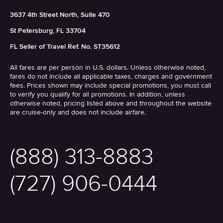
3637 4th Street North, Suite 470
St Petersburg, FL 33704
FL Seller of Travel Ref. No. ST35612
All fares are per person in U.S. dollars. Unless otherwise noted,
fares do not include all applicable taxes, charges and government
fees. Prices shown may include special promotions, you must call
to verify you qualify for all promotions. In addition, unless
otherwise noted, pricing listed above and throughout the website
are cruise-only and does not include airfare.
(888) 313-8883
(727) 906-0444