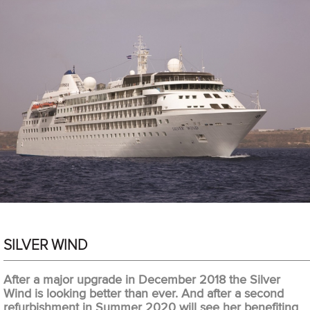
SILVER WIND
After a major upgrade in December 2018 the Silver
Wind is looking better than ever. And after a second
refurbishment in Summer 2020 will see her benefiting