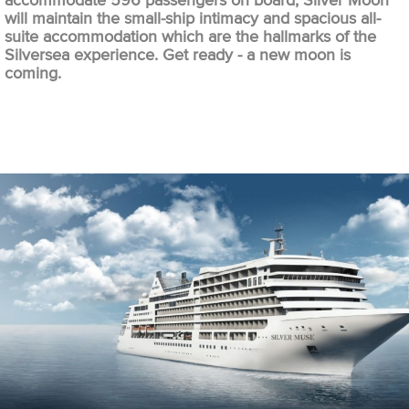
accommodate 596 passengers on board, Silver Moon
will maintain the small-ship intimacy and spacious all-
suite accommodation which are the hallmarks of the
Silversea experience. Get ready - a new moon is
coming.