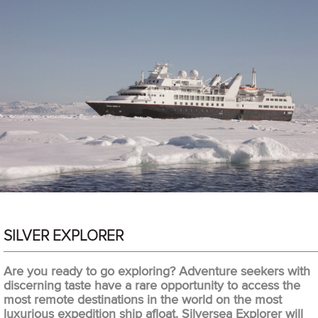
SILVER EXPLORER
Are you ready to go exploring? Adventure seekers with
discerning taste have a rare opportunity to access the
most remote destinations in the world on the most
luxurious expedition ship afloat. Silversea Explorer will