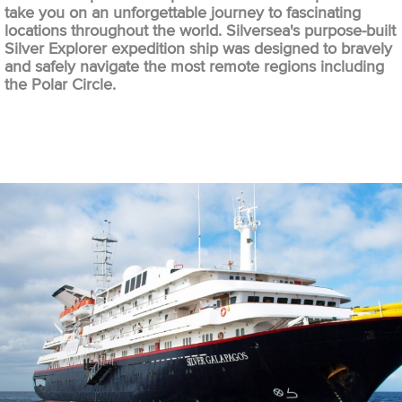
take you on an unforgettable journey to fascinating
locations throughout the world. Silversea's purpose-built
Silver Explorer expedition ship was designed to bravely
and safely navigate the most remote regions including
the Polar Circle.