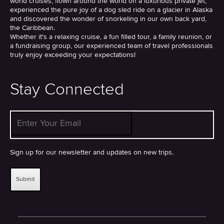
world cruises, flown around the world on a luxurious private jet,
experienced the pure joy of a dog sled ride on a glacier in Alaska
and discovered the wonder of snorkeling in our own back yard,
the Caribbean.
Whether it's a relaxing cruise, a fun filled tour, a family reunion, or
a fundraising group, our experienced team of travel professionals
truly enjoy exceeding your expectations!
Stay Connected
Enter Your Email
*
Sign up for our newsletter and updates on new trips.